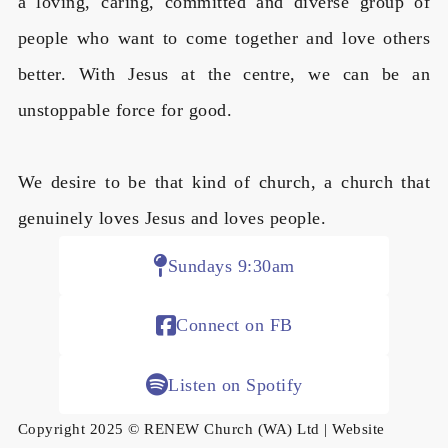
a loving, caring, committed and diverse group of
people who want to come together and love others
better. With Jesus at the centre, we can be an
unstoppable force for good.
We desire to be that kind of church, a church that
genuinely loves Jesus and loves people.
Sundays 9:30am
Connect on FB
Listen on Spotify
Copyright 2025 © RENEW Church (WA) Ltd | Website