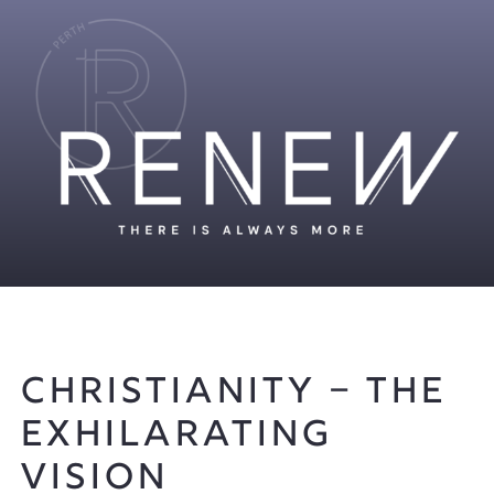
Christianity – The
Exhilarating
Vision