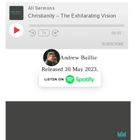
All Sermons
Christianity – The Exhilarating Vision
Play Episode
1x
00:00
/
Rewind 10 Seconds
Fast Forward 30 seconds
SUBSCRIBE
Andrew Baillie
RSS Feed
Released 30 May 2023.