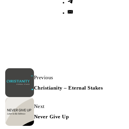
Previous
Christianity – Eternal Stakes
Next
Never Give Up