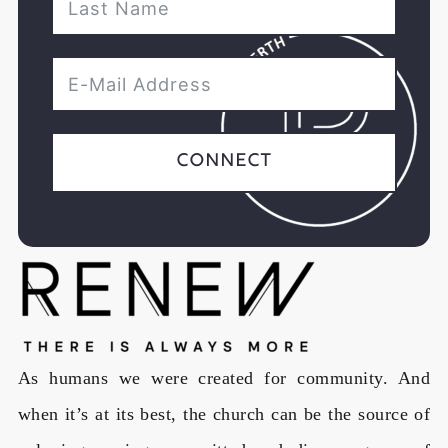
Connect
As humans we were created for community. And
when it’s at its best, the church can be the source of