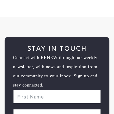
Stay in Touch
Connect with RENEW through our weekly
newsletter, with news and inspiration from
our community to your inbox. Sign up and
stay connected.