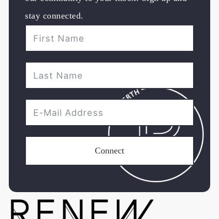
stay connected.
Connect