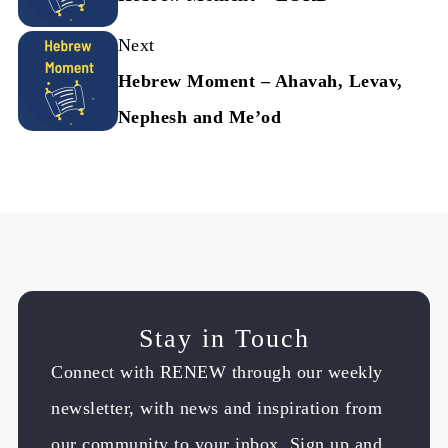
Next
Hebrew Moment – Ahavah, Levav,
Nephesh and Me’od
Stay in Touch
Connect with RENEW through our weekly
newsletter, with news and inspiration from
our community to your inbox. Sign up and