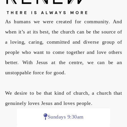
As humans we were created for community. And
when it’s at its best, the church can be the source of
a loving, caring, committed and diverse group of
people who want to come together and love others
better. With Jesus at the centre, we can be an
unstoppable force for good.
We desire to be that kind of church, a church that
genuinely loves Jesus and loves people.
Sundays 9:30am