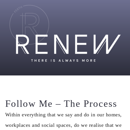
Follow Me – The Process
Within everything that we say and do in our homes,
workplaces and social spaces, do we realise that we