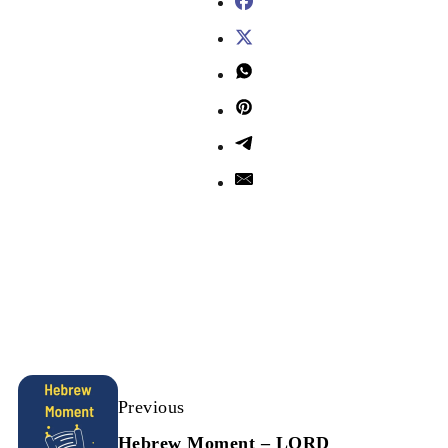
Previous
Hebrew Moment – LORD