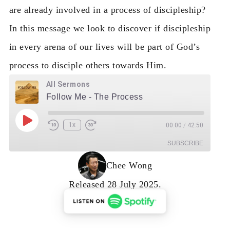
are already involved in a process of discipleship?
In this message we look to discover if discipleship
in every arena of our lives will be part of God’s
process to disciple others towards Him.
All Sermons
Follow Me - The Process
Play Episode
1x
00:00
/
42:50
Rewind 10 Seconds
Fast Forward 30 seconds
SUBSCRIBE
Chee Wong
RSS Feed
Released 28 July 2025.