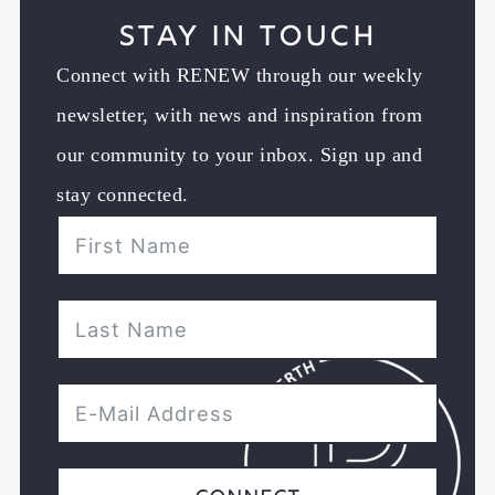
Stay in Touch
Connect with RENEW through our weekly
newsletter, with news and inspiration from
our community to your inbox. Sign up and
stay connected.