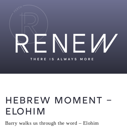
Hebrew Moment –
Elohim
Barry walks us through the word – Elohim