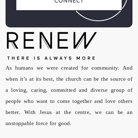
Connect
As humans we were created for community. And
when it’s at its best, the church can be the source of
a loving, caring, committed and diverse group of
people who want to come together and love others
better. With Jesus at the centre, we can be an
unstoppable force for good.