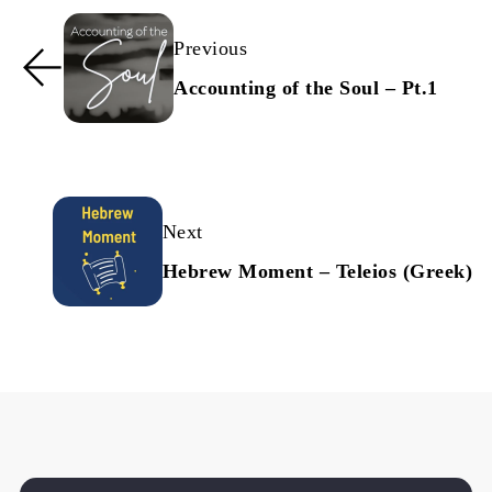
Previous
Accounting of the Soul – Pt.1
Next
Hebrew Moment – Teleios (Greek)