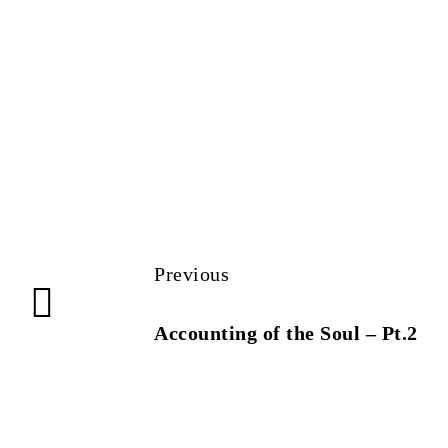
Previous
Accounting of the Soul – Pt.2