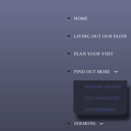
HOME
LIVING OUT OUR FAITH
PLAN YOUR VISIT
FIND OUT MORE
JOINING RENEW
GET INVOLVED
DISCIPLESHIP
SERMONS