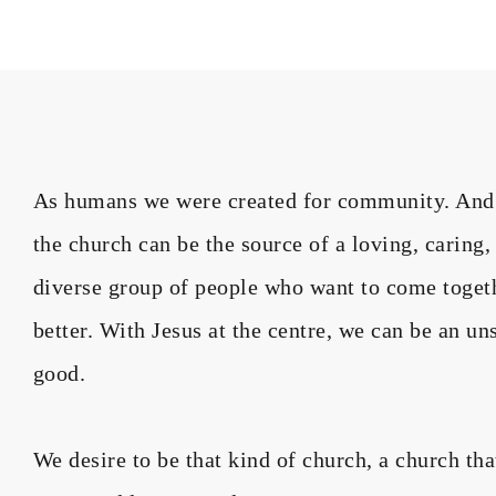
As humans we were created for community. And wh
the church can be the source of a loving, caring
diverse group of people who want to come toget
better. With Jesus at the centre, we can be an un
good.
We desire to be that kind of church, a church th