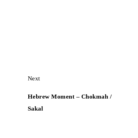
Next
Hebrew Moment – Chokmah /
Sakal