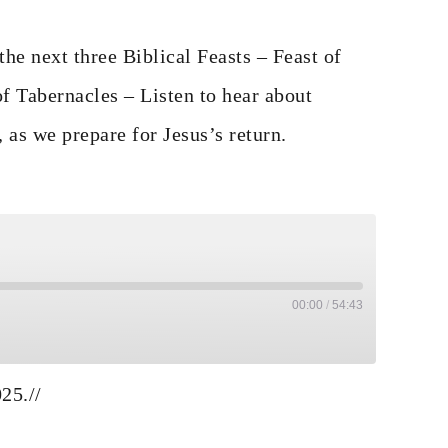
he next three Biblical Feasts – Feast of
f Tabernacles – Listen to hear about
, as we prepare for Jesus’s return.
00:00
/
54:43
e
ds
ard 30 seconds
025.
//