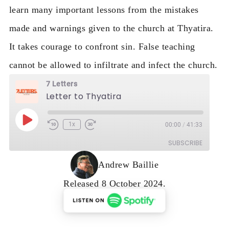
learn many important lessons from the mistakes
made and warnings given to the church at Thyatira.
It takes courage to confront sin. False teaching
cannot be allowed to infiltrate and infect the church.
7 Letters
Letter to Thyatira
Play Episode
1x
00:00
/
41:33
Rewind 10 Seconds
Fast Forward 30 seconds
SUBSCRIBE
Andrew Baillie
Released 8 October 2024.
RSS FEED