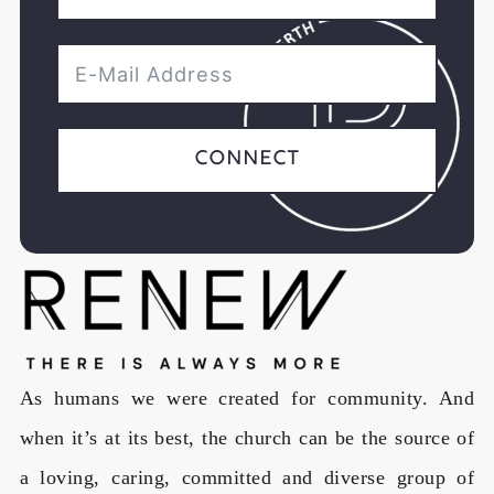
Connect
As humans we were created for community. And
when it’s at its best, the church can be the source of
a loving, caring, committed and diverse group of