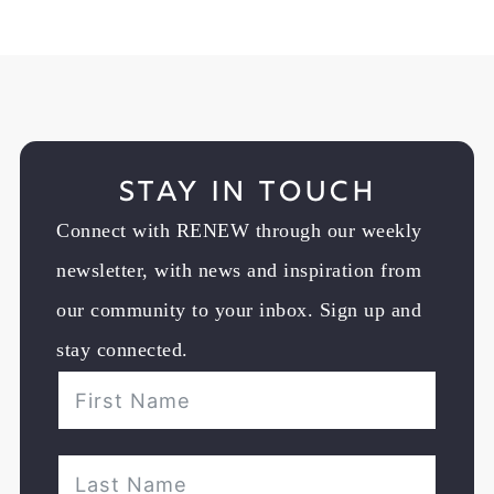
Stay in Touch
Connect with RENEW through our weekly
newsletter, with news and inspiration from
our community to your inbox. Sign up and
stay connected.