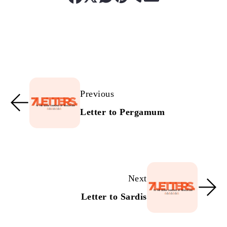
Previous
Letter to Pergamum
Next
Letter to Sardis