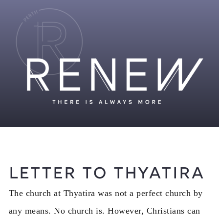
Letter to Thyatira
The church at Thyatira was not a perfect church by
any means. No church is. However, Christians can