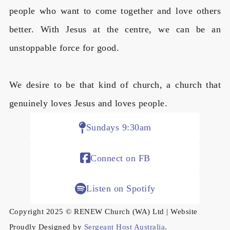
people who want to come together and love others
better. With Jesus at the centre, we can be an
unstoppable force for good.
We desire to be that kind of church, a church that
genuinely loves Jesus and loves people.
Sundays 9:30am
Connect on FB
Listen on Spotify
Copyright 2025 © RENEW Church (WA) Ltd | Website
Proudly Designed by
Sergeant Host Australia
.