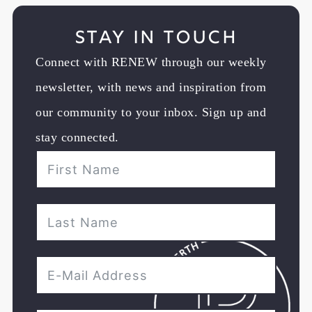
Stay in Touch
Connect with RENEW through our weekly
newsletter, with news and inspiration from
our community to your inbox. Sign up and
stay connected.