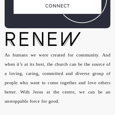
Connect
As humans we were created for community. And
when it’s at its best, the church can be the source of
a loving, caring, committed and diverse group of
people who want to come together and love others
better. With Jesus at the centre, we can be an
unstoppable force for good.