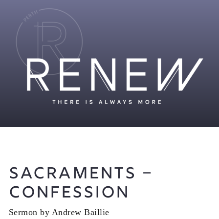
Sacraments –
Confession
Sermon by Andrew Baillie