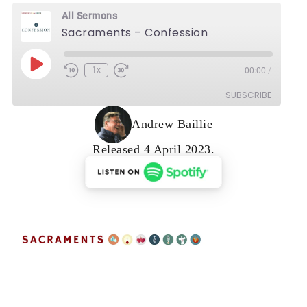
All Sermons
Sacraments – Confession
Play Episode
1x
00:00
/
Rewind 10 Seconds
Fast Forward 30 seconds
SUBSCRIBE
Andrew Baillie
Released 4 April 2023.
RSS FEED