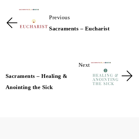
Previous
Sacraments – Eucharist
Next
Sacraments – Healing &
Anointing the Sick