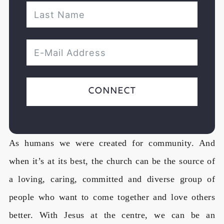
Connect
As humans we were created for community. And
when it’s at its best, the church can be the source of
a loving, caring, committed and diverse group of
people who want to come together and love others
better. With Jesus at the centre, we can be an