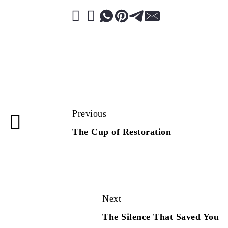
Previous
The Cup of Restoration
Next
The Silence That Saved You