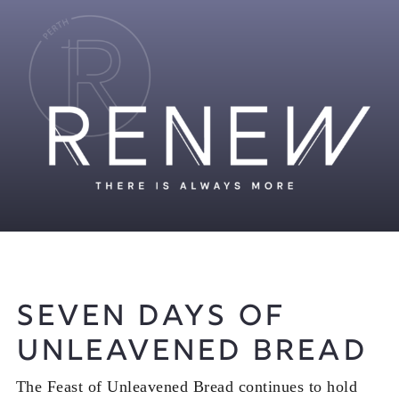
Seven Days of
Unleavened Bread
The Feast of Unleavened Bread continues to hold