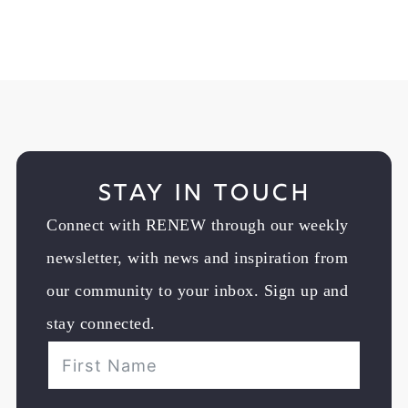
Stay in Touch
Connect with RENEW through our weekly
newsletter, with news and inspiration from
our community to your inbox. Sign up and
stay connected.