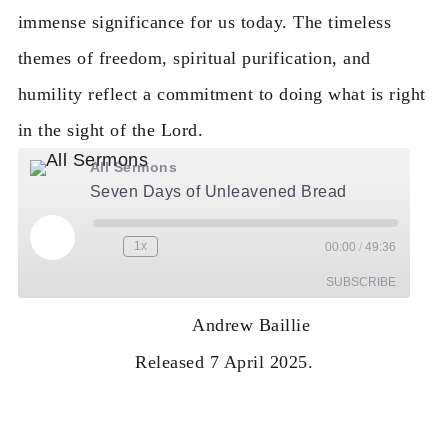
immense significance for us today. The timeless
themes of freedom, spiritual purification, and
humility reflect a commitment to doing what is right
in the sight of the Lord.
All Sermons
Seven Days of Unleavened Bread
Play Episode
1x
00:00
/
49:36
Rewind 10 Seconds
Fast Forward 30 seconds
SUBSCRIBE
Andrew Baillie
RSS
Released 7 April 2025.
FEED