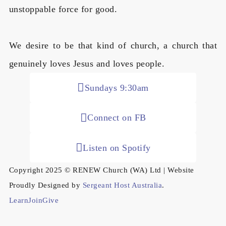
unstoppable force for good.
We desire to be that kind of church, a church that
genuinely loves Jesus and loves people.
Sundays 9:30am
Connect on FB
Listen on Spotify
Copyright 2025 © RENEW Church (WA) Ltd | Website
Proudly Designed by
Sergeant Host Australia
.
Learn
Join
Give