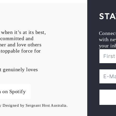
Sta
en it’s at its best,
Connec
, committed and
with ne
her and love others
your in
stoppable force for
at genuinely loves
n on Spotify
ly Designed by
Sergeant Host Australia
.