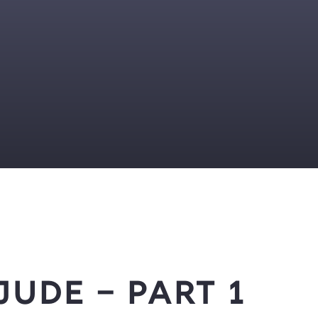
Jude – Part 1