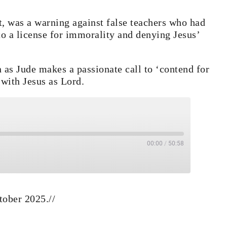
t, was a warning against false teachers who had
nto a license for immorality and denying Jesus’
en as Jude makes a passionate call to ‘contend for
 with Jesus as Lord.
00:00
/
50:58
e
s
ard 30 seconds
tober 2025.
//