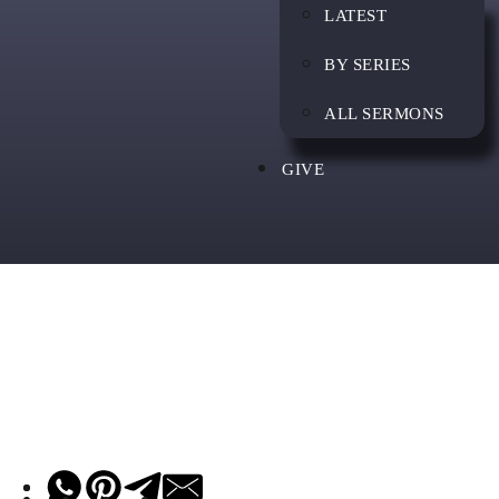
LATEST
BY SERIES
ALL SERMONS
GIVE