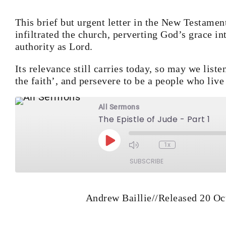
This brief but urgent letter in the New Testamen
infiltrated the church, perverting God’s grace i
authority as Lord.
Its relevance still carries today, so may we list
the faith’, and persevere to be a people who live
All Sermons
The Epistle of Jude - Part 1
Play Episode
1x
Mute/Unmute Episod
Rewind 10 Second
Fast Forw
SUBSCRIBE
Andrew Baillie
//
Released 20 Oc
RSS FEED