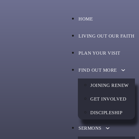
HOME
LIVING OUT OUR FAITH
PLAN YOUR VISIT
FIND OUT MORE
JOINING RENEW
GET INVOLVED
DISCIPLESHIP
SERMONS