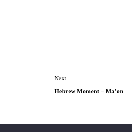
Next
Hebrew Moment – Ma’on