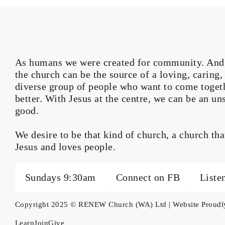
As humans we were created for community. And wh
the church can be the source of a loving, caring
diverse group of people who want to come toget
better. With Jesus at the centre, we can be an un
good.
We desire to be that kind of church, a church th
Jesus and loves people.
Sundays 9:30am
Connect on FB
Liste
Copyright 2025 © RENEW Church (WA) Ltd | Website Proud
Learn
Join
Give