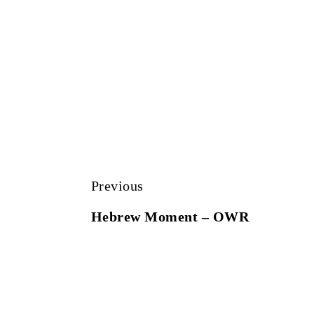
Previous
Hebrew Moment – OWR