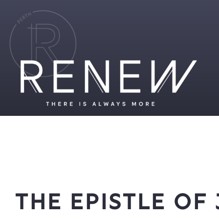
The Epistle of 