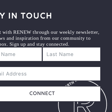
y in Touch
t with RENEW through our weekly newsletter,
ws and inspiration from our community to
box. Sign up and stay connected.
Connect