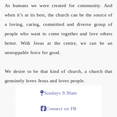
As humans we were created for community. And
when it’s at its best, the church can be the source of
a loving, caring, committed and diverse group of
people who want to come together and love others
better. With Jesus at the centre, we can be an
unstoppable force for good.
We desire to be that kind of church, a church that
genuinely loves Jesus and loves people.
Sundays 9:30am
Connect on FB