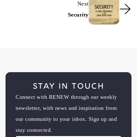
Next
Security
Stay in Touch
Connect with RENEW through our weekly
newsletter, with news and inspiration from
our community to your inbox. Sign up and
stay connected.