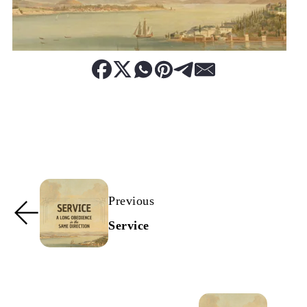
Previous
Service