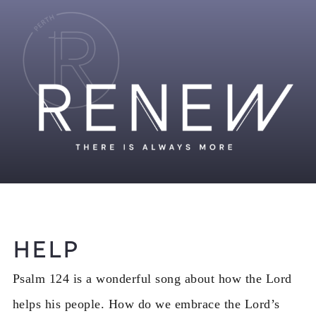
Help
Psalm 124 is a wonderful song about how the Lord
helps his people. How do we embrace the Lord’s