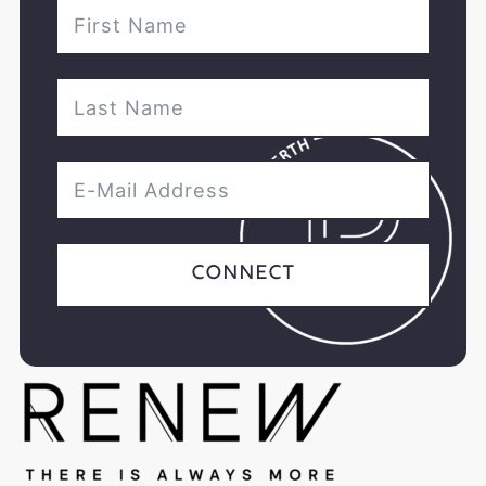
Connect