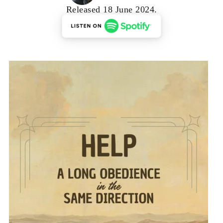
Released 18 June 2024.
RSS FEED