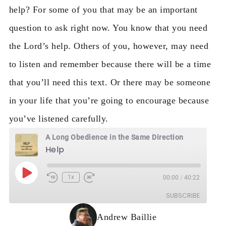
help?
For some of you that may be an important
question to ask right now. You know that you need
the Lord’s help. Others of you, however, may need
to listen and remember because there will be a time
that you’ll need this text. Or there may be someone
in your life that you’re going to encourage because
you’ve listened carefully.
A Long Obedience in the Same Direction
Help
Play Episode
1x
00:00
/
40:22
Rewind 10 Seconds
Fast Forward 30 seconds
SUBSCRIBE
Andrew Baillie