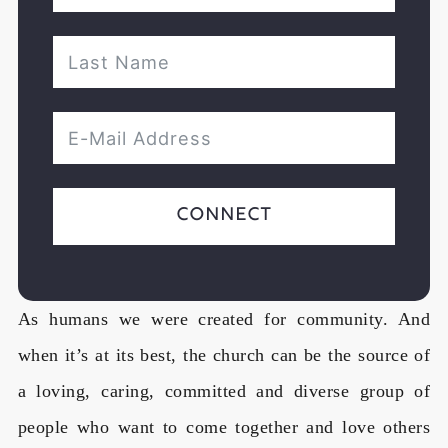
Connect
As humans we were created for community. And
when it’s at its best, the church can be the source of
a loving, caring, committed and diverse group of
people who want to come together and love others