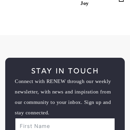
Joy
Stay in Touch
Connect with RENEW through our weekly
newsletter, with news and inspiration from
our community to your inbox. Sign up and
stay connected.