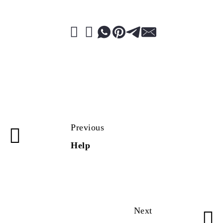
Previous
Help
Next