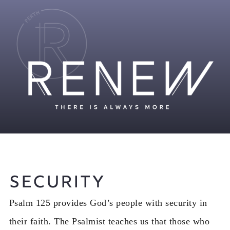
Security
Psalm 125 provides God’s people with security in
their faith. The Psalmist teaches us that those who