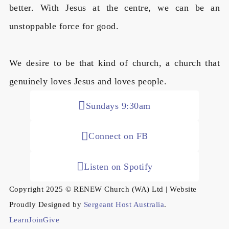
better. With Jesus at the centre, we can be an
unstoppable force for good.
We desire to be that kind of church, a church that
genuinely loves Jesus and loves people.
Sundays 9:30am
Connect on FB
Listen on Spotify
Copyright 2025 © RENEW Church (WA) Ltd | Website
Proudly Designed by
Sergeant Host Australia
.
Learn
Join
Give