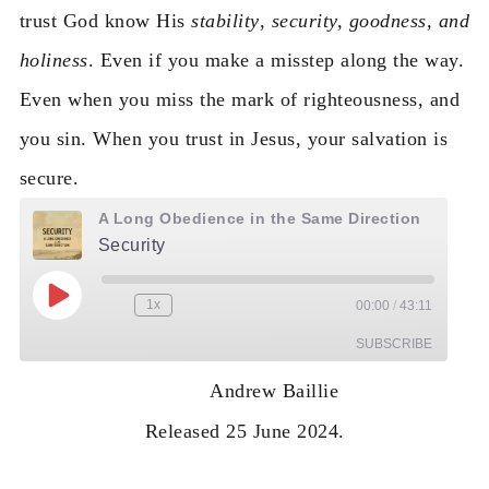
trust God know His
stability
,
security, goodness, and
holiness
. Even if you make a misstep along the way.
Even when you miss the mark of righteousness, and
you sin. When you trust in Jesus, your salvation is
secure.
A Long Obedience in the Same Direction
Security
Play Episode
1x
00:00
/
43:11
Rewind 10 Seconds
Fast Forward 30 seconds
SUBSCRIBE
Andrew Baillie
RSS
Released 25 June 2024.
FEED