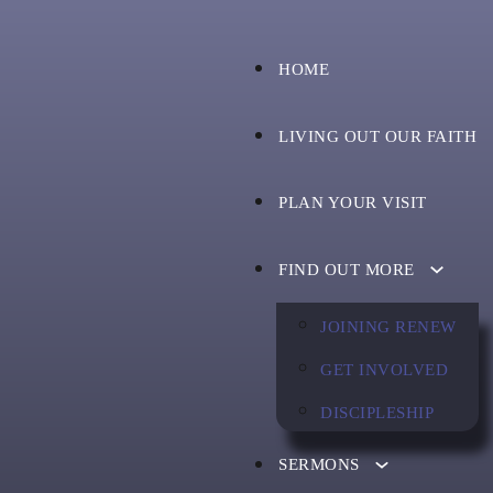
HOME
LIVING OUT OUR FAITH
PLAN YOUR VISIT
FIND OUT MORE
JOINING RENEW
GET INVOLVED
DISCIPLESHIP
SERMONS