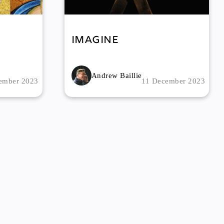
Imagine
Andrew Baillie
ember 2023
11 December 2023