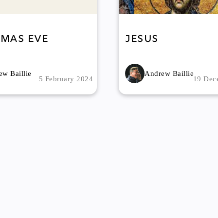
tmas Eve
Jesus
w Baillie
Andrew Baillie
5 February 2024
19 Dec