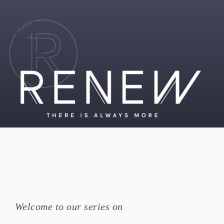
Welcome to our series on