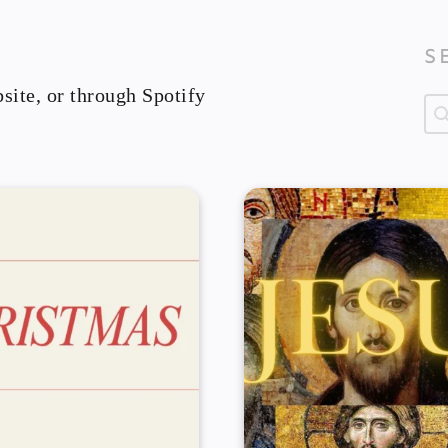
S
site, or through Spotify
Se
Se