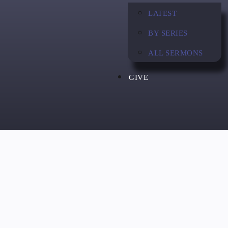
LATEST
BY SERIES
ALL SERMONS
GIVE