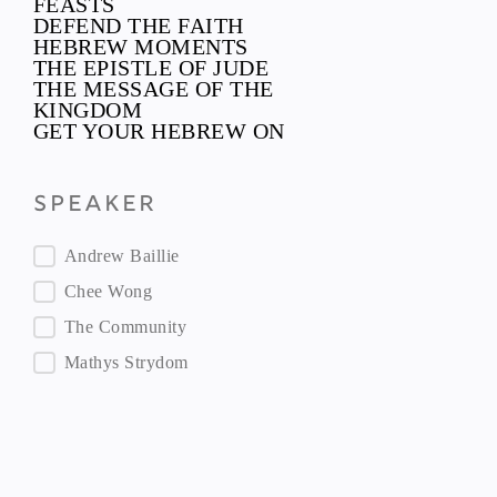
FEASTS
DEFEND THE FAITH
HEBREW MOMENTS
THE EPISTLE OF JUDE
THE MESSAGE OF THE
KINGDOM
GET YOUR HEBREW ON
Speaker
Speaker
Andrew Baillie
Chee Wong
The Community
Mathys Strydom