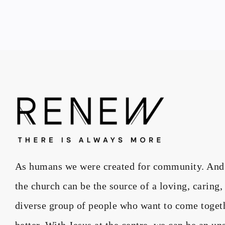
As humans we were created for community. And wh
the church can be the source of a loving, caring
diverse group of people who want to come toget