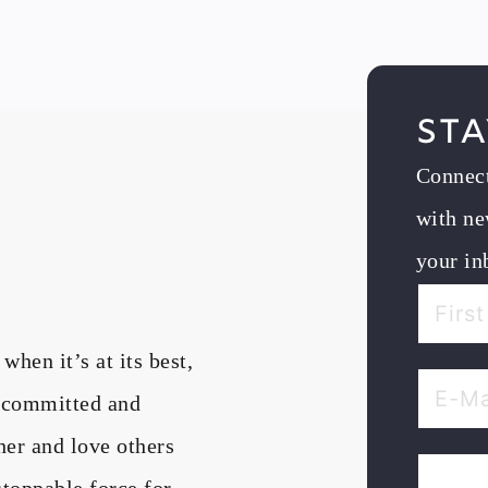
Sta
Connec
with ne
your in
en it’s at its best,
, committed and
her and love others