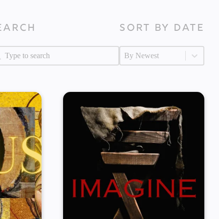
earch
Sort by Date
arch
Sort by Date
arch
Sort by Date