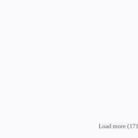
Load more (171