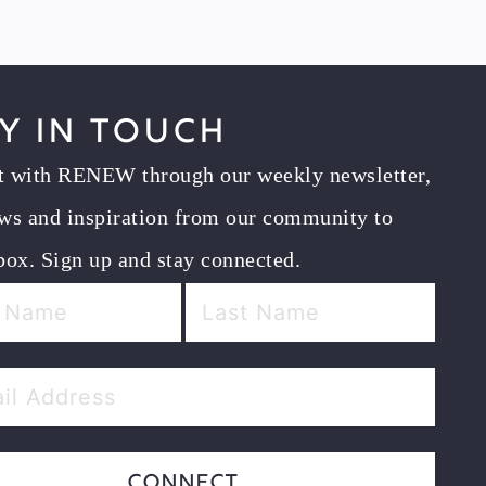
y in Touch
t with RENEW through our weekly newsletter,
ws and inspiration from our community to
box. Sign up and stay connected.
Connect