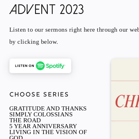
ADVENT 2023
Listen to our sermons right here through our web
by clicking below.
CHOOSE SERIES
GRATITUDE AND THANKS
SIMPLY COLOSSIANS
THE ROAD
5 YEAR ANNIVERSARY
LIVING IN THE VISION OF
GOD