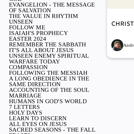
EVANGELION - THE MESSAGE
OF SALVATION
THE VALUE IN RHYTHM
UNSEEN
Chris
FOLLOW ME
ISAIAH'S PROPHECY
EASTER 2024
REMEMBER THE SABBATH
Andre
IT'S ALL ABOUT JESUS
UNSEEN ENEMY SPIRITUAL
WARFARE TODAY
COMPASSION
FOLLOWING THE MESSIAH
A LONG OBEDIENCE IN THE
SAME DIRECTION
ACCOUNTING OF THE SOUL
MARRIAGE
HUMANS IN GOD'S WORLD
7 LETTERS
HOLY DAYS
LEARN TO DISCERN
ALL EYES ON JESUS
SACRED SEASONS - THE FALL