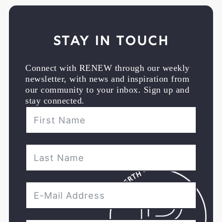
Stay in Touch
Connect with RENEW through our weekly
newsletter, with news and inspiration from
our community to your inbox. Sign up and
stay connected.