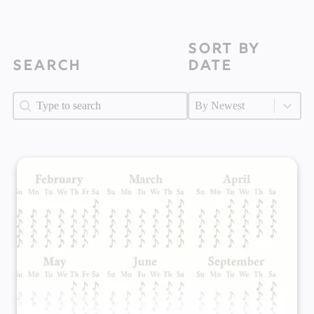
Sort by
Search
Date
Search
Search
Sort by Date
Sort by Date