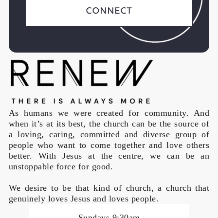
Connect
As humans we were created for community. And
when it’s at its best, the church can be the source of
a loving, caring, committed and diverse group of
people who want to come together and love others
better. With Jesus at the centre, we can be an
unstoppable force for good.
We desire to be that kind of church, a church that
genuinely loves Jesus and loves people.
Sundays 9:30am