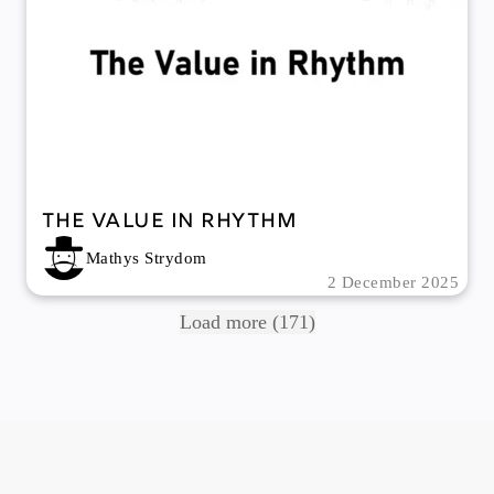
The Value In Rhythm
Mathys Strydom
2 December 2025
Load more (171)