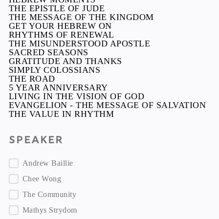
THE EPISTLE OF JUDE
THE MESSAGE OF THE KINGDOM
GET YOUR HEBREW ON
RHYTHMS OF RENEWAL
THE MISUNDERSTOOD APOSTLE
SACRED SEASONS
GRATITUDE AND THANKS
SIMPLY COLOSSIANS
THE ROAD
5 YEAR ANNIVERSARY
LIVING IN THE VISION OF GOD
EVANGELION - THE MESSAGE OF SALVATION
THE VALUE IN RHYTHM
Speaker
Speaker
Andrew Baillie
Chee Wong
The Community
Mathys Strydom