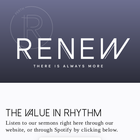
The Value In Rhythm
Listen to our sermons right here through our
website, or through Spotify by clicking below.