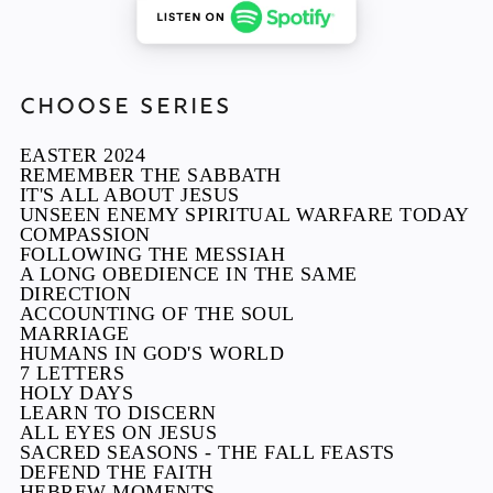
CHOOSE SERIES
EASTER 2024
REMEMBER THE SABBATH
IT'S ALL ABOUT JESUS
UNSEEN ENEMY SPIRITUAL WARFARE TODAY
COMPASSION
FOLLOWING THE MESSIAH
A LONG OBEDIENCE IN THE SAME
DIRECTION
ACCOUNTING OF THE SOUL
MARRIAGE
HUMANS IN GOD'S WORLD
7 LETTERS
HOLY DAYS
LEARN TO DISCERN
ALL EYES ON JESUS
SACRED SEASONS - THE FALL FEASTS
DEFEND THE FAITH
HEBREW MOMENTS